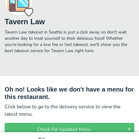
Tavern Law
Tavern Law takeout in Seattle is just a click away, so don't wait
another day to treat yourself to their delicious food! Whether
you're looking for a low fee or fast takeout, we'll show you the
best takeout service for Tavern Law right here.
Oh no! Looks like we don't have a menu for
this restaurant.
Click below to go to the delivery service to view the
latest menu.
Check For Updated Menu