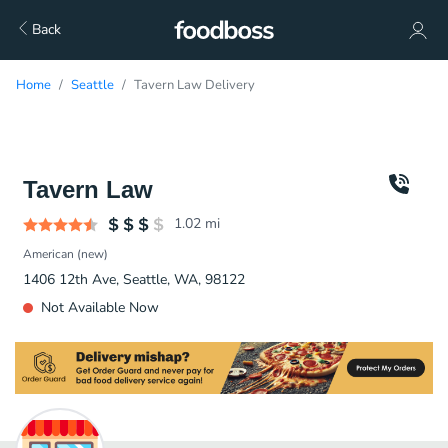
Back
Home
Seattle
Tavern Law Delivery
Tavern Law
1.02
mi
American (new)
1406 12th Ave, Seattle, WA, 98122
Not Available Now