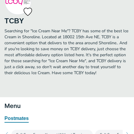
TCBY
Searching for "Ice Cream Near Me"? TCBY has some of the best Ice
Cream in Shoreline. Located at 18002 15th Ave NE, TCBY is a
convenient option that delivers to the area around Shoreline.. And
if you're looking to save money on TCBY delivery, just choose the
most affordable delivery option listed here. It's the perfect option
for those searching for "Ice Cream Near Me", and TCBY delivery is
just a click away, so don't wait another day to treat yourself to
their delicious Ice Cream. Have some TCBY today!
Menu
Postmates