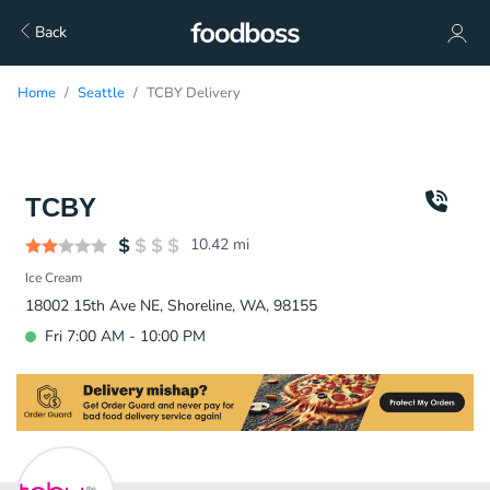
Back
Home
Seattle
TCBY Delivery
TCBY
10.42
mi
Ice Cream
18002 15th Ave NE, Shoreline, WA, 98155
Fri 7:00 AM - 10:00 PM