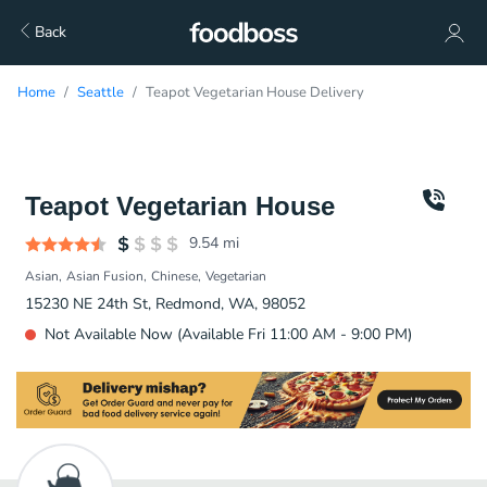
Back
Home
Seattle
Teapot Vegetarian House Delivery
Teapot Vegetarian House
9.54
mi
Asian
Asian Fusion
Chinese
Vegetarian
15230 NE 24th St, Redmond, WA, 98052
Not Available Now (Available Fri 11:00 AM - 9:00 PM)