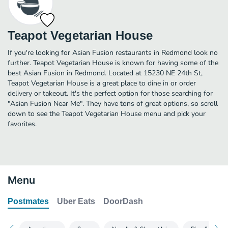
Teapot Vegetarian House
If you're looking for Asian Fusion restaurants in Redmond look no
further. Teapot Vegetarian House is known for having some of the
best Asian Fusion in Redmond. Located at 15230 NE 24th St,
Teapot Vegetarian House is a great place to dine in or order
delivery or takeout. It's the perfect option for those searching for
"Asian Fusion Near Me". They have tons of great options, so scroll
down to see the Teapot Vegetarian House menu and pick your
favorites.
Menu
Postmates
Uber Eats
DoorDash