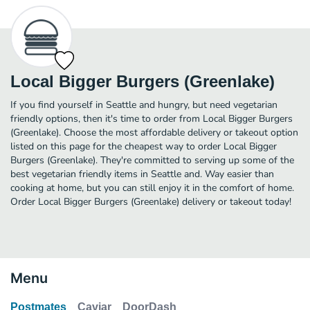
Local Bigger Burgers (Greenlake)
If you find yourself in Seattle and hungry, but need vegetarian
friendly options, then it's time to order from Local Bigger Burgers
(Greenlake). Choose the most affordable delivery or takeout option
listed on this page for the cheapest way to order Local Bigger
Burgers (Greenlake). They're committed to serving up some of the
best vegetarian friendly items in Seattle and. Way easier than
cooking at home, but you can still enjoy it in the comfort of home.
Order Local Bigger Burgers (Greenlake) delivery or takeout today!
Menu
Postmates
Caviar
DoorDash