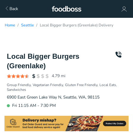
Back
Home
Seattle
Local Bigger Burgers (Greenlake) Delivery
Local Bigger Burgers
(Greenlake)
4.79
mi
Group Friendly
Vegetarian Friendly
Gluten Free Friendly
Local Eats
Sandwiches
6900 East Green Lake Way N, Seattle, WA, 98115
Fri 11:15 AM - 7:30 PM