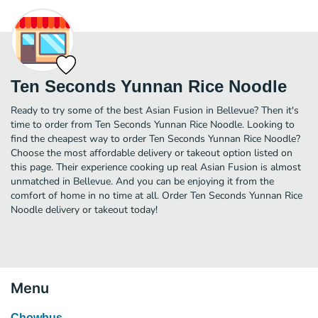
Ten Seconds Yunnan Rice Noodle
Ready to try some of the best Asian Fusion in Bellevue? Then it's
time to order from Ten Seconds Yunnan Rice Noodle. Looking to
find the cheapest way to order Ten Seconds Yunnan Rice Noodle?
Choose the most affordable delivery or takeout option listed on
this page. Their experience cooking up real Asian Fusion is almost
unmatched in Bellevue. And you can be enjoying it from the
comfort of home in no time at all. Order Ten Seconds Yunnan Rice
Noodle delivery or takeout today!
Menu
Chowbus