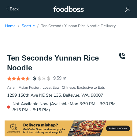
Back
Home
Seattle
Ten Seconds Yunnan Rice Noodle Delivery
Ten Seconds Yunnan Rice
Noodle
9.59
mi
Asian
Asian Fusion
Local Eats
Chinese
Exclusive to Eats
1299 156th Ave NE Ste 135, Bellevue, WA, 98007
Not Available Now (Available Mon 3:30 PM - 3:30 PM,
8:15 PM - 8:15 PM)