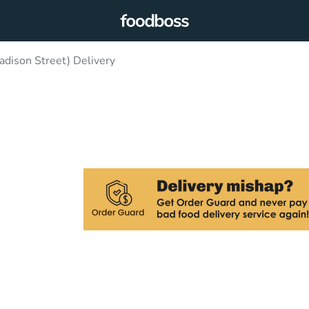
dison Street) Delivery