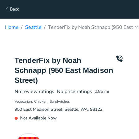
Back
Home
Seattle
TenderFix by Noah Schnapp (950 East Ma
TenderFix by Noah
Schnapp (950 East Madison
Street)
No review ratings
No price ratings
0.86
mi
Vegetarian
Chicken
Sandwiches
950 East Madison Street, Seattle, WA, 98122
Not Available Now