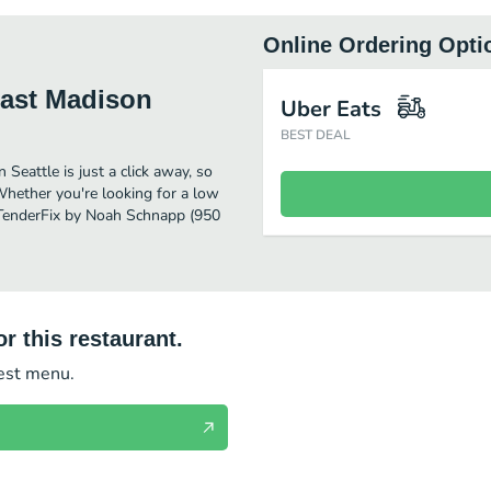
Online Ordering Opti
East Madison
Uber Eats
BEST DEAL
eattle is just a click away, so
 Whether you're looking for a low
r TenderFix by Noah Schnapp (950
r this restaurant.
test menu.