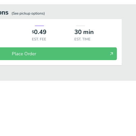
ons
(See
pickup
options)
0.49
30
min
$
EST. FEE
EST. TIME
Place Order