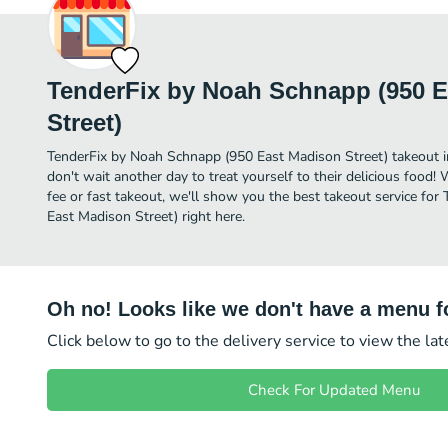
TenderFix by Noah Schnapp (950 
Street)
TenderFix by Noah Schnapp (950 East Madison Street) takeout in S
don't wait another day to treat yourself to their delicious food!
fee or fast takeout, we'll show you the best takeout service fo
East Madison Street) right here.
Oh no! Looks like we don't have a menu fo
Click below to go to the delivery service to view the la
Check For Updated Menu