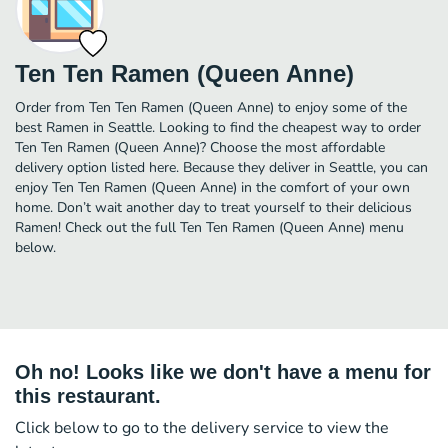
Ten Ten Ramen (Queen Anne)
Order from Ten Ten Ramen (Queen Anne) to enjoy some of the
best Ramen in Seattle. Looking to find the cheapest way to order
Ten Ten Ramen (Queen Anne)? Choose the most affordable
delivery option listed here. Because they deliver in Seattle, you can
enjoy Ten Ten Ramen (Queen Anne) in the comfort of your own
home. Don’t wait another day to treat yourself to their delicious
Ramen! Check out the full Ten Ten Ramen (Queen Anne) menu
below.
Oh no! Looks like we don't have a menu for
this restaurant.
Click below to go to the delivery service to view the