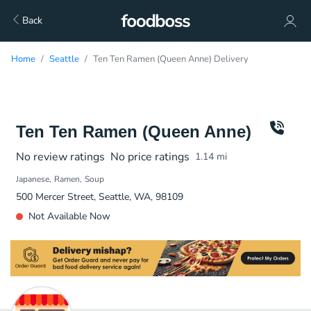
Back
Home
Seattle
Ten Ten Ramen (Queen Anne) Delivery
Ten Ten Ramen (Queen Anne)
No review ratings
No price ratings
1.14
mi
Japanese
Ramen
Soup
500 Mercer Street, Seattle, WA, 98109
Not Available Now