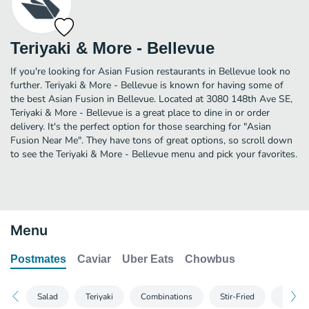
Teriyaki & More - Bellevue
If you're looking for Asian Fusion restaurants in Bellevue look no
further. Teriyaki & More - Bellevue is known for having some of
the best Asian Fusion in Bellevue. Located at 3080 148th Ave SE,
Teriyaki & More - Bellevue is a great place to dine in or order
delivery. It's the perfect option for those searching for "Asian
Fusion Near Me". They have tons of great options, so scroll down
to see the Teriyaki & More - Bellevue menu and pick your favorites.
Menu
Postmates
Caviar
Uber Eats
Chowbus
Salad
Teriyaki
Combinations
Stir-Fried
Noodl