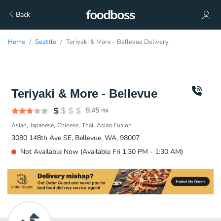
Back
Home
Seattle
Teriyaki & More - Bellevue Delivery
Teriyaki & More - Bellevue
9.45
mi
Asian
Japanese
Chinese
Thai
Asian Fusion
3080 148th Ave SE, Bellevue, WA, 98007
Not Available Now (Available Fri 1:30 PM - 1:30 AM)