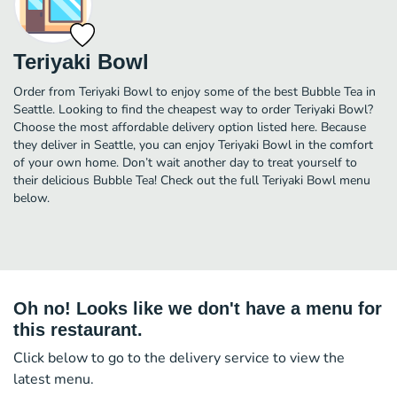
Teriyaki Bowl
Order from Teriyaki Bowl to enjoy some of the best Bubble Tea in
Seattle. Looking to find the cheapest way to order Teriyaki Bowl?
Choose the most affordable delivery option listed here. Because
they deliver in Seattle, you can enjoy Teriyaki Bowl in the comfort
of your own home. Don’t wait another day to treat yourself to
their delicious Bubble Tea! Check out the full Teriyaki Bowl menu
below.
Oh no! Looks like we don't have a menu for
this restaurant.
Click below to go to the delivery service to view the
latest menu.