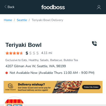
Back
Home
Seattle
Teriyaki Bowl Delivery
Teriyaki Bowl
4.11
mi
Exclusive to Eats
Healthy
Salads
Barbecue
Bubble Tea
4207 Gilman Ave W, Seattle, WA, 98199
Not Available Now (Available Thurs 11:00 AM - 9:00 PM)