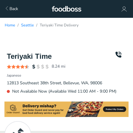
Back
Home
Seattle
Teriyaki Time Delivery
Teriyaki Time
8.24
mi
Japanese
12813 Southeast 38th Street, Bellevue, WA, 98006
Not Available Now (Available Wed 11:00 AM - 9:00 PM)