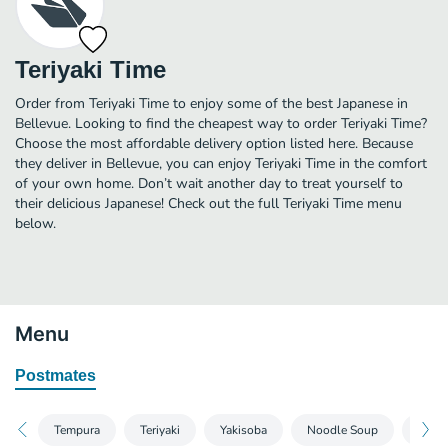
Teriyaki Time
Order from Teriyaki Time to enjoy some of the best Japanese in
Bellevue. Looking to find the cheapest way to order Teriyaki Time?
Choose the most affordable delivery option listed here. Because
they deliver in Bellevue, you can enjoy Teriyaki Time in the comfort
of your own home. Don’t wait another day to treat yourself to
their delicious Japanese! Check out the full Teriyaki Time menu
below.
Menu
Postmates
Tempura
Teriyaki
Yakisoba
Noodle Soup
Stir F