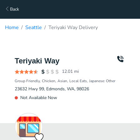
Back
Home
Seattle
Teriyaki Way Delivery
Teriyaki Way
12.01
mi
Group Friendly
Chicken
Asian
Local Eats
Japanese: Other
23632 Hwy 99, Edmonds, WA, 98026
Not Available Now