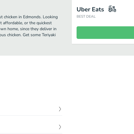
Uber Eats
est chicken in Edmonds. Looking
BEST DEAL
 affordable, or the quickest
own home, since they deliver in
ious chicken. Get some Teriyaki
$
0.00
$
0.00