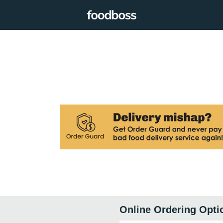
Online Ordering Opti