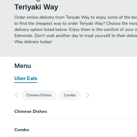
Teriyaki Way
Order online delivery from Teriyaki Way to enjoy some of the b
to find the cheapest way to order Teriyaki Way? Choose the most
delivery option listed below. Enjoy them in the comfort of your 
Edmonds. Don’t wait another day to treat yourself to their delic
Way delivery today!
Menu
Uber Eats
Chinese Dishes
Combo
Chinese Dishes
Orange Chicken
Combo
Sweet and Sour Chicken