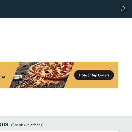
ons
(See
pickup
options)