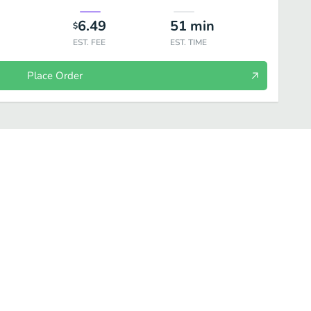
6.49
51
min
$
EST. FEE
EST. TIME
Place Order