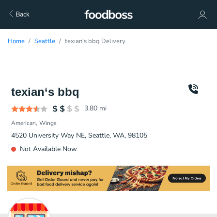
Back
Home
Seattle
texian‘s bbq Delivery
texian‘s bbq
3.80
mi
American
Wings
4520 University Way NE, Seattle, WA, 98105
Not Available Now