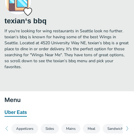
texian‘s bbq
If you're looking for wing restaurants in Seattle look no further.
texian‘s bbq is known for having some of the best Wings in
Seattle. Located at 4520 University Way NE, texian‘s bbq is a great
place to dine in or order delivery. It's the perfect option for those
searching for "Wings Near Me". They have tons of great options,
so scroll down to see the texian‘s bbq menu and pick your
favorites.
Menu
Uber Eats
Appetizers
Sides
Mains
Meal
Sandwiches