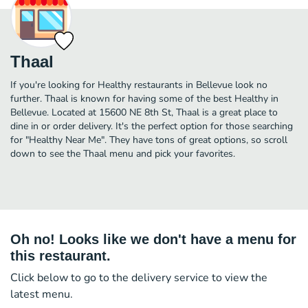
Thaal
If you're looking for Healthy restaurants in Bellevue look no
further. Thaal is known for having some of the best Healthy in
Bellevue. Located at 15600 NE 8th St, Thaal is a great place to
dine in or order delivery. It's the perfect option for those searching
for "Healthy Near Me". They have tons of great options, so scroll
down to see the Thaal menu and pick your favorites.
Oh no! Looks like we don't have a menu for
this restaurant.
Click below to go to the delivery service to view the
latest menu.