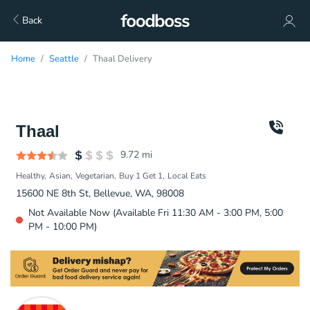
Back
Home
Seattle
Thaal Delivery
Thaal
9.72
mi
Healthy
Asian
Vegetarian
Buy 1 Get 1
Local Eats
15600 NE 8th St, Bellevue, WA, 98008
Not Available Now (Available Fri 11:30 AM - 3:00 PM, 5:00
PM - 10:00 PM)