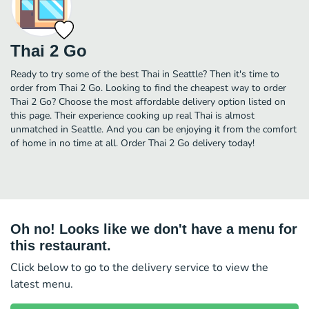
Thai 2 Go
Ready to try some of the best Thai in Seattle? Then it's time to
order from Thai 2 Go. Looking to find the cheapest way to order
Thai 2 Go? Choose the most affordable delivery option listed on
this page. Their experience cooking up real Thai is almost
unmatched in Seattle. And you can be enjoying it from the comfort
of home in no time at all. Order Thai 2 Go delivery today!
Oh no! Looks like we don't have a menu for
this restaurant.
Click below to go to the delivery service to view the
latest menu.