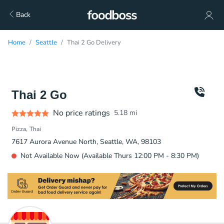
Back
Home
Seattle
Thai 2 Go Delivery
Thai 2 Go
No price ratings
5.18
mi
Pizza
Thai
7617 Aurora Avenue North, Seattle, WA, 98103
Not Available Now (Available Thurs 12:00 PM - 8:30 PM)