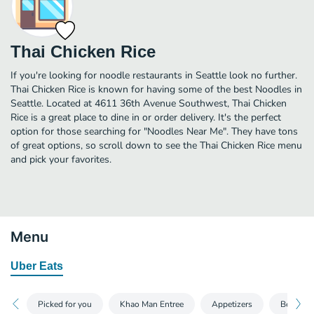
Thai Chicken Rice
If you're looking for noodle restaurants in Seattle look no further.
Thai Chicken Rice is known for having some of the best Noodles in
Seattle. Located at 4611 36th Avenue Southwest, Thai Chicken
Rice is a great place to dine in or order delivery. It's the perfect
option for those searching for "Noodles Near Me". They have tons
of great options, so scroll down to see the Thai Chicken Rice menu
and pick your favorites.
Menu
Uber Eats
Picked for you
Khao Man Entree
Appetizers
Beverag