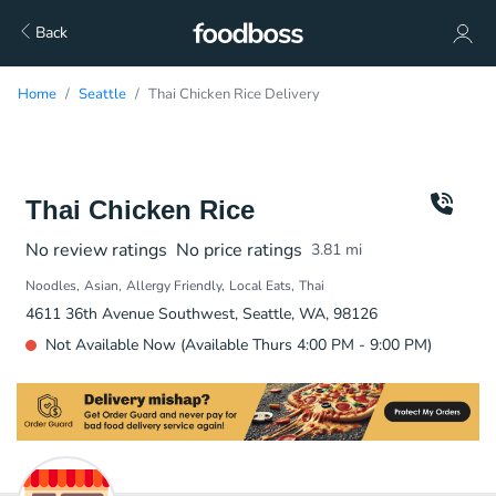
Back
Home
Seattle
Thai Chicken Rice Delivery
Thai Chicken Rice
No review ratings
No price ratings
3.81
mi
Noodles
Asian
Allergy Friendly
Local Eats
Thai
4611 36th Avenue Southwest, Seattle, WA, 98126
Not Available Now (Available Thurs 4:00 PM - 9:00 PM)