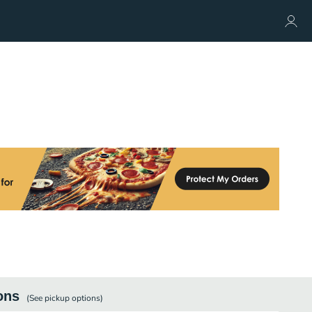
ons
(See
pickup
options)