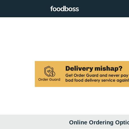
Online Ordering Opti