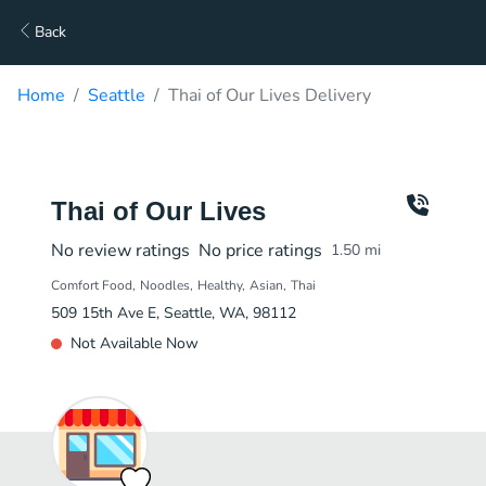
Back
Home
Seattle
Thai of Our Lives Delivery
Thai of Our Lives
No review ratings
No price ratings
1.50
mi
Comfort Food
Noodles
Healthy
Asian
Thai
509 15th Ave E, Seattle, WA, 98112
Not Available Now