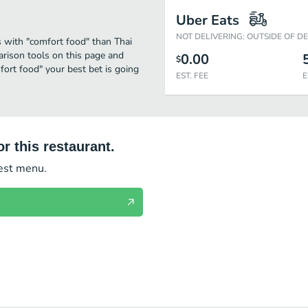
Uber Eats
NOT DELIVERING: OUTSIDE OF D
s with "comfort food" than Thai
arison tools on this page and
0.00
$
fort food" your best bet is going
EST. FEE
E
r this restaurant.
test menu.