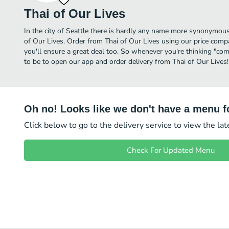
Thai of Our Lives
In the city of Seattle there is hardly any name more synonymou
of Our Lives. Order from Thai of Our Lives using our price comp
you'll ensure a great deal too. So whenever you're thinking "com
to be to open our app and order delivery from Thai of Our Lives!
Oh no! Looks like we don't have a menu fo
Click below to go to the delivery service to view the la
Check For Updated Menu