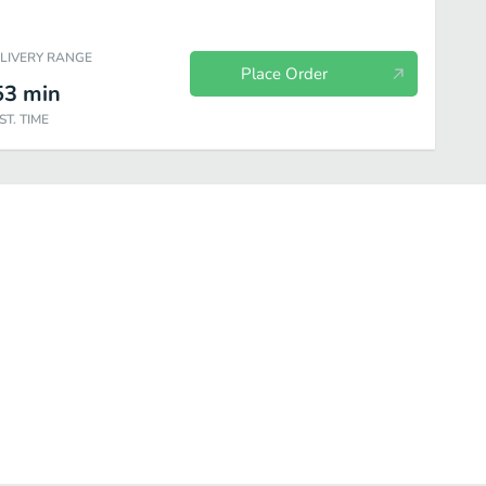
ELIVERY RANGE
Place Order
53
min
ST. TIME