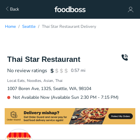
Back
Home
Seattle
Thai Star Restaurant Delivery
Thai Star Restaurant
No review ratings
0.57
mi
Local Eats
Noodles
Asian
Thai
1007 Boren Ave, 1325, Seattle, WA, 98104
Not Available Now (Available Sun 2:30 PM - 7:15 PM)