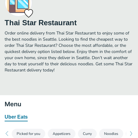
Thai Star Restaurant
Order online delivery from Thai Star Restaurant to enjoy some of
the best noodles in Seattle. Looking to find the cheapest way to
order Thai Star Restaurant? Choose the most affordable, or the
quickest delivery option listed below. Enjoy them in the comfort of
your own home, since they deliver in Seattle. Don’t wait another
day to treat yourself to their delicious noodles. Get some Thai Star
Restaurant delivery today!
Menu
Uber Eats
Picked for you
Appetizers
Curry
Noodles
Frie