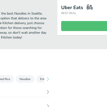
Uber Eats
the best Noodles in Seattle.
BEST DEAL
option that delivers to the area
 Kitchen delivery, just choose
option for those searching for
 away, so don't wait another day
 Kitchen today!
ied Rice
Noodles
Entrées
Curry
Thai Thai House's Speci
$
11.95
with egg, fresh bean