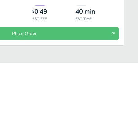
0.49
40
min
$
EST. FEE
EST. TIME
Place Order
al
Side Order/Extra
Desserts
Drinks