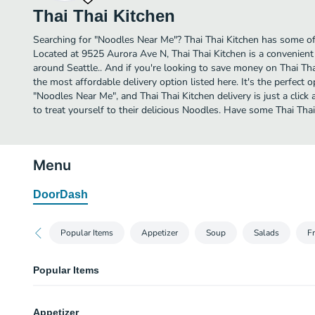
Thai Thai Kitchen
Searching for "Noodles Near Me"? Thai Thai Kitchen has some of 
Located at 9525 Aurora Ave N, Thai Thai Kitchen is a convenient 
around Seattle.. And if you're looking to save money on Thai Thai
the most affordable delivery option listed here. It's the perfect 
"Noodles Near Me", and Thai Thai Kitchen delivery is just a click
to treat yourself to their delicious Noodles. Have some Thai Thai
Menu
DoorDash
Popular Items
Appetizer
Soup
Salads
Fr
Popular Items
Pad Thai
Appetizer
Stir fried thin rice noodles with homemade sweet and sour tamarind sauce 