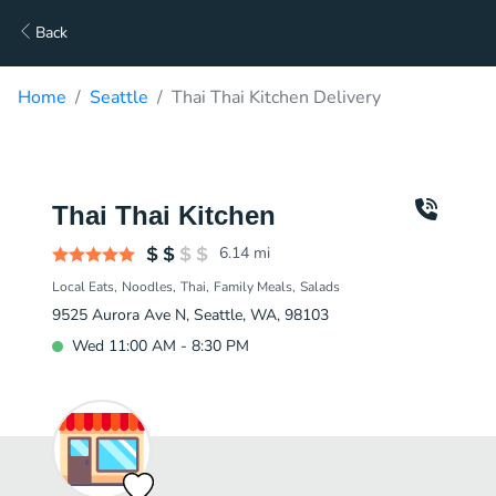
Back
Home
Seattle
Thai Thai Kitchen Delivery
Thai Thai Kitchen
6.14
mi
Local Eats
Noodles
Thai
Family Meals
Salads
9525 Aurora Ave N, Seattle, WA, 98103
Wed 11:00 AM - 8:30 PM