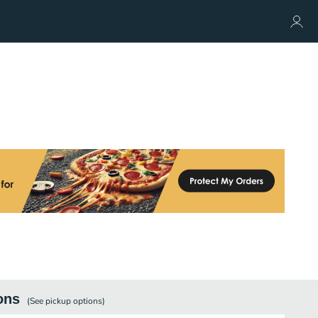
ons
(See
pickup
options)