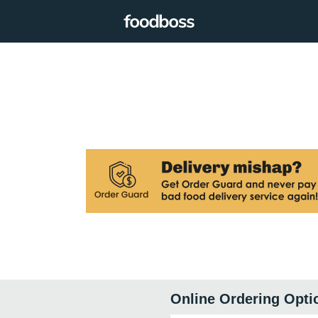
Online Ordering Opti