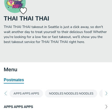
THAI THAI THAI
THAI THAI THAI takeout in Seattle is just a click away, so don't
wait another day to treat yourself to their delicious food! Whether
you're looking for a low fee or fast takeout, we'll show you the
best takeout service for THAI THAI THAI right here.
Menu
Postmates
APPS APPS APPS
NOODLES NOODLES NOODLES
FRIED
APPS APPS APPS