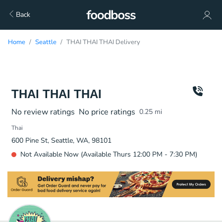
Back
Home
Seattle
THAI THAI THAI Delivery
THAI THAI THAI
No review ratings
No price ratings
0.25
mi
Thai
600 Pine St, Seattle, WA, 98101
Not Available Now (Available Thurs 12:00 PM - 7:30 PM)