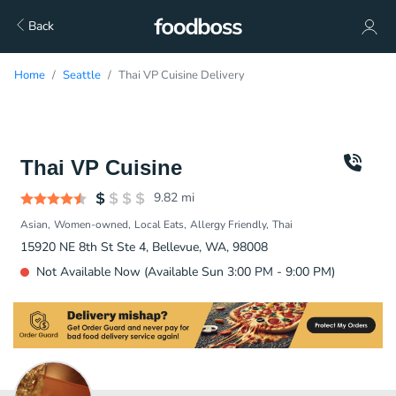
Back
Home
Seattle
Thai VP Cuisine Delivery
Thai VP Cuisine
9.82
mi
Asian
Women-owned
Local Eats
Allergy Friendly
Thai
15920 NE 8th St Ste 4, Bellevue, WA, 98008
Not Available Now (Available Sun 3:00 PM - 9:00 PM)