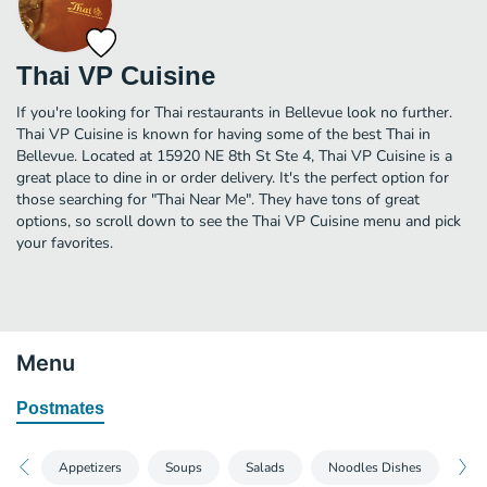
Thai VP Cuisine
If you're looking for Thai restaurants in Bellevue look no further.
Thai VP Cuisine is known for having some of the best Thai in
Bellevue. Located at 15920 NE 8th St Ste 4, Thai VP Cuisine is a
great place to dine in or order delivery. It's the perfect option for
those searching for "Thai Near Me". They have tons of great
options, so scroll down to see the Thai VP Cuisine menu and pick
your favorites.
Menu
Postmates
Appetizers
Soups
Salads
Noodles Dishes
Ric