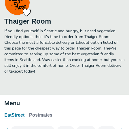
Thaiger Room
If you find yourself in Seattle and hungry, but need vegetarian
friendly options, then it's time to order from Thaiger Room.
Choose the most affordable delivery or takeout option listed on
this page for the cheapest way to order Thaiger Room. They're
committed to serving up some of the best vegetarian friendly
items in Seattle and. Way easier than cooking at home, but you can
still enjoy it in the comfort of home. Order Thaiger Room delivery
or takeout today!
Menu
EatStreet
Postmates