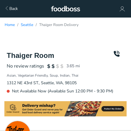
Back
Home
Seattle
Thaiger Room Delivery
Thaiger Room
No review ratings
3.65
mi
Asian
Vegetarian Friendly
Soup
Indian
Thai
1312 NE 43rd ST., Seattle, WA, 98105
Not Available Now (Available Sun 12:00 PM - 9:30 PM)