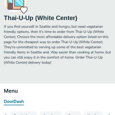
Thai-U-Up (White Center)
If you find yourself in Seattle and hungry, but need vegetarian
friendly options, then it's time to order from Thai-U-Up (White
Center). Choose the most affordable delivery option listed on this
page for the cheapest way to order Thai-U-Up (White Center).
They're committed to serving up some of the best vegetarian
friendly items in Seattle and. Way easier than cooking at home, but
you can still enjoy it in the comfort of home. Order Thai-U-Up
(White Center) delivery today!
Menu
DoorDash