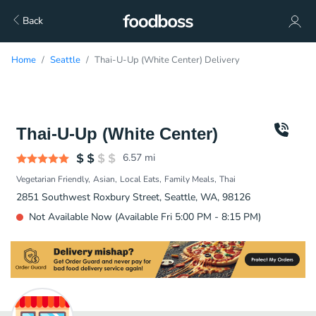
Back
Home
Seattle
Thai-U-Up (White Center) Delivery
Thai-U-Up (White Center)
6.57
mi
Vegetarian Friendly
Asian
Local Eats
Family Meals
Thai
2851 Southwest Roxbury Street, Seattle, WA, 98126
Not Available Now (Available Fri 5:00 PM - 8:15 PM)