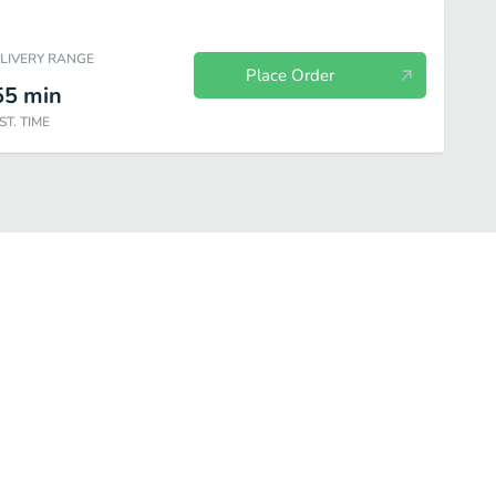
ELIVERY RANGE
Place Order
55
min
ST. TIME