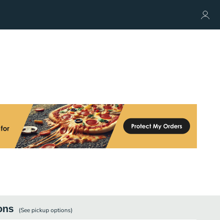
ons
(See
pickup
options)