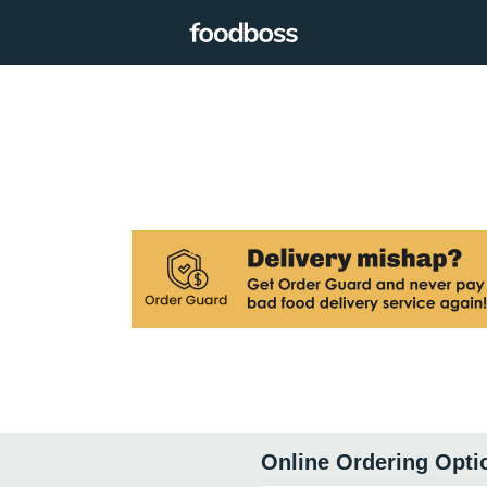
Online Ordering Opti