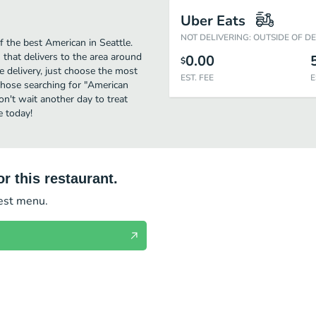
Uber Eats
NOT DELIVERING: OUTSIDE OF D
 the best American in Seattle.
 that delivers to the area around
0.00
$
e delivery, just choose the most
EST. FEE
E
r those searching for "American
on't wait another day to treat
e today!
r this restaurant.
test menu.