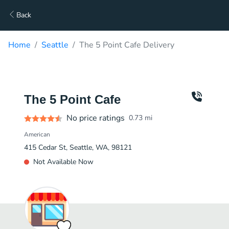
Back
Home
Seattle
The 5 Point Cafe Delivery
The 5 Point Cafe
No price ratings
0.73
mi
American
415 Cedar St, Seattle, WA, 98121
Not Available Now