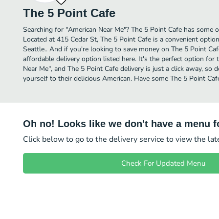
The 5 Point Cafe
Searching for "American Near Me"? The 5 Point Cafe has some of
Located at 415 Cedar St, The 5 Point Cafe is a convenient option
Seattle.. And if you're looking to save money on The 5 Point Caf
affordable delivery option listed here. It's the perfect option fo
Near Me", and The 5 Point Cafe delivery is just a click away, so d
yourself to their delicious American. Have some The 5 Point Caf
Oh no! Looks like we don't have a menu fo
Click below to go to the delivery service to view the la
Check For Updated Menu