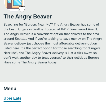
The Angry Beaver
Searching for "Burgers Near Me"? The Angry Beaver has some of
the best Burgers in Seattle. Located at 8412 Greenwood Ave N,
The Angry Beaver is a convenient option that delivers to the area
around Seattle.. And if you're looking to save money on The Angry
Beaver delivery, just choose the most affordable delivery option
listed here. It's the perfect option for those searching for "Burgers
Near Me", and The Angry Beaver delivery is just a click away, so
don't wait another day to treat yourself to their delicious Burgers.
Have some The Angry Beaver today!
Menu
Uber Eats