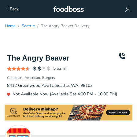
Back
Home
Seattle
The Angry Beaver Delivery
The Angry Beaver
5.62
mi
Canadian
American
Burgers
8412 Greenwood Ave N, Seattle, WA, 98103
Not Available Now (Available Sat 4:00 PM - 10:00 PM)