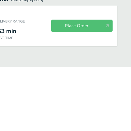
(See
pickup
options)
ELIVERY RANGE
Place Order
53
min
ST. TIME