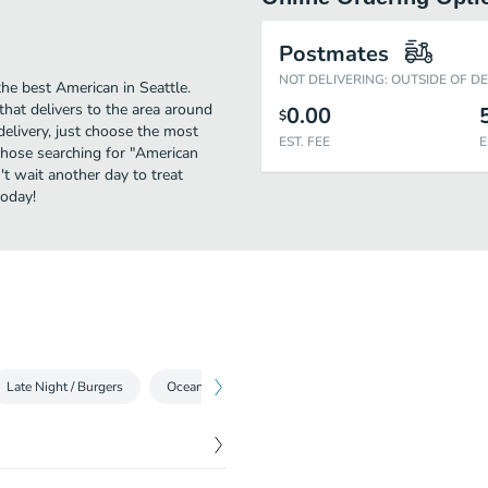
Postmates
NOT DELIVERING: OUTSIDE OF D
he best American in Seattle.
that delivers to the area around
0.00
$
delivery, just choose the most
EST. FEE
E
r those searching for "American
't wait another day to treat
today!
Late Night / Burgers
Ocean
Non Alcoholic