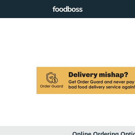
Online Ordering Opti