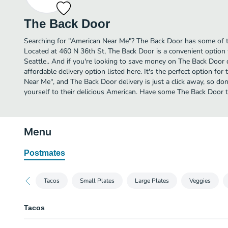
The Back Door
Searching for "American Near Me"? The Back Door has some of t
Located at 460 N 36th St, The Back Door is a convenient option 
Seattle.. And if you're looking to save money on The Back Door 
affordable delivery option listed here. It's the perfect option fo
Near Me", and The Back Door delivery is just a click away, so don
yourself to their delicious American. Have some The Back Door 
Menu
Postmates
Tacos
Small Plates
Large Plates
Veggies
Tacos