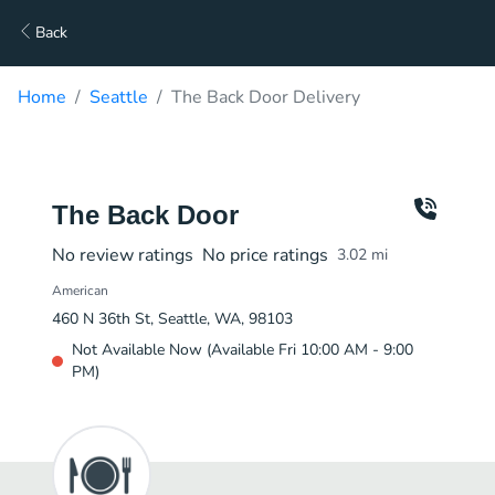
Back
Home
Seattle
The Back Door Delivery
The Back Door
No review ratings
No price ratings
3.02
mi
American
460 N 36th St, Seattle, WA, 98103
Not Available Now (Available Fri 10:00 AM - 9:00
PM)