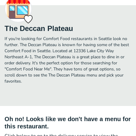
The Deccan Plateau
If you're looking for Comfort Food restaurants in Seattle look no
further. The Deccan Plateau is known for having some of the best
Comfort Food in Seattle. Located at 12336 Lake City Way
Northeast A-1, The Deccan Plateau is a great place to dine in or
order delivery. It's the perfect option for those searching for
"Comfort Food Near Me". They have tons of great options, so
scroll down to see the The Deccan Plateau menu and pick your
favorites.
Oh no! Looks like we don't have a menu for
this restaurant.
Click below to go to the delivery service to view the