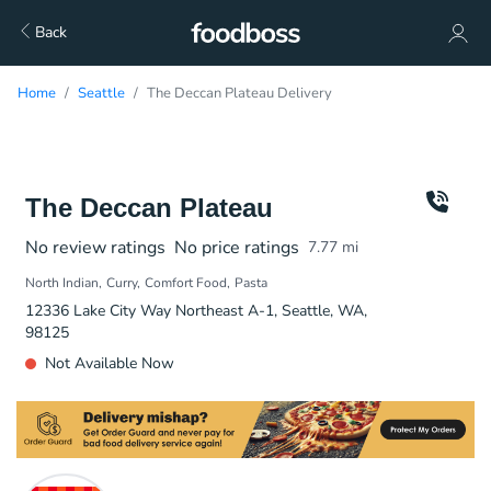
Back
Home
Seattle
The Deccan Plateau Delivery
The Deccan Plateau
No review ratings
No price ratings
7.77
mi
North Indian
Curry
Comfort Food
Pasta
12336 Lake City Way Northeast A-1, Seattle, WA,
98125
Not Available Now