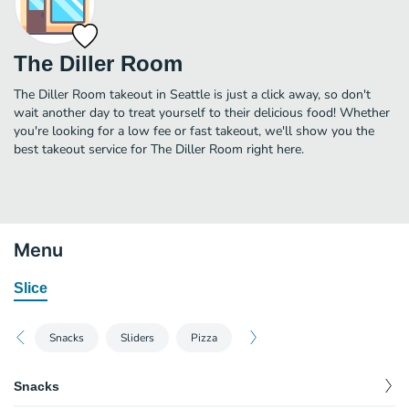
The Diller Room
The Diller Room takeout in Seattle is just a click away, so don't
wait another day to treat yourself to their delicious food! Whether
you're looking for a low fee or fast takeout, we'll show you the
best takeout service for The Diller Room right here.
Menu
Slice
Snacks
Sliders
Pizza
Snacks