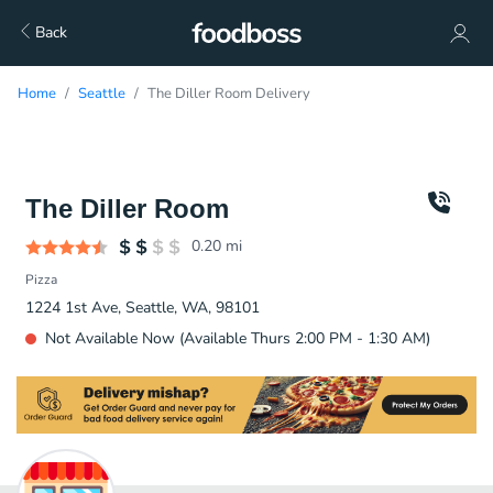
Back
Home
Seattle
The Diller Room Delivery
The Diller Room
0.20
mi
Pizza
1224 1st Ave, Seattle, WA, 98101
Not Available Now (Available Thurs 2:00 PM - 1:30 AM)