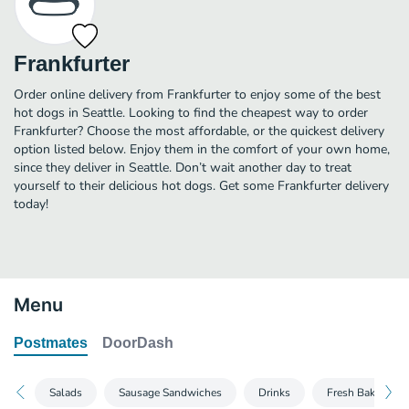
Frankfurter
Order online delivery from Frankfurter to enjoy some of the best
hot dogs in Seattle. Looking to find the cheapest way to order
Frankfurter? Choose the most affordable, or the quickest delivery
option listed below. Enjoy them in the comfort of your own home,
since they deliver in Seattle. Don’t wait another day to treat
yourself to their delicious hot dogs. Get some Frankfurter delivery
today!
Menu
Postmates
DoorDash
Salads
Sausage Sandwiches
Drinks
Fresh Baked Coo