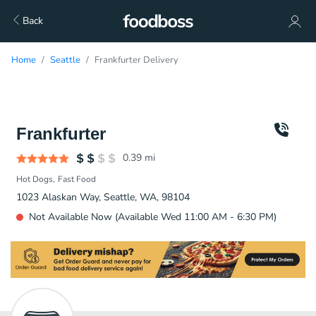
Back
Home
Seattle
Frankfurter Delivery
Frankfurter
0.39
mi
Hot Dogs
Fast Food
1023 Alaskan Way, Seattle, WA, 98104
Not Available Now (Available Wed 11:00 AM - 6:30 PM)