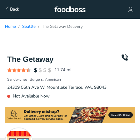
Back
Home
Seattle
The Getaway Delivery
The Getaway
11.74
mi
Sandwiches
Burgers
American
24309 56th Ave W, Mountlake Terrace, WA, 98043
Not Available Now