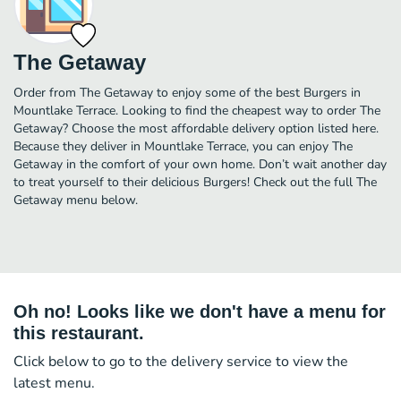
The Getaway
Order from The Getaway to enjoy some of the best Burgers in
Mountlake Terrace. Looking to find the cheapest way to order The
Getaway? Choose the most affordable delivery option listed here.
Because they deliver in Mountlake Terrace, you can enjoy The
Getaway in the comfort of your own home. Don’t wait another day
to treat yourself to their delicious Burgers! Check out the full The
Getaway menu below.
Oh no! Looks like we don't have a menu for
this restaurant.
Click below to go to the delivery service to view the
latest menu.