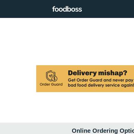
Online Ordering Opti