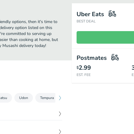
Uber Eats
iendly options, then it's time to
BEST DEAL
livery option listed on this
're committed to serving up
asier than cooking at home, but
y Musashi delivery today!
Postmates
2.99
$
EST. FEE
E
atsu
Udon
Tempura
Bowls & Bento Box
Classic Rolls
$
3.50