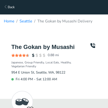
Back
Home
Seattle
The Gokan by Musashi Delivery
The Gokan by Musashi
0.88
mi
Japanese
Group Friendly
Local Eats
Healthy
Vegetarian Friendly
954 E Union St, Seattle, WA, 98122
Fri 4:00 PM - Sat 12:00 AM