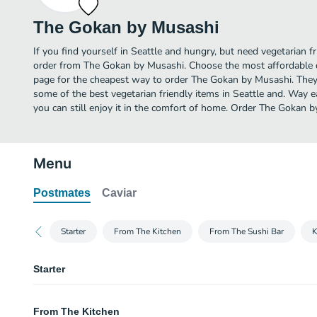
The Gokan by Musashi
If you find yourself in Seattle and hungry, but need vegetarian fr
order from The Gokan by Musashi. Choose the most affordable de
page for the cheapest way to order The Gokan by Musashi. They
some of the best vegetarian friendly items in Seattle and. Way e
you can still enjoy it in the comfort of home. Order The Gokan b
Menu
Postmates
Caviar
Starter
From The Kitchen
From The Sushi Bar
K
Starter
Edamame Plate
From The Kitchen
Served with sea salt