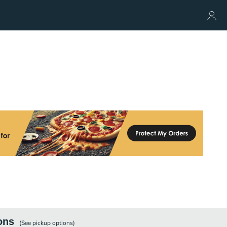
ons
(See
pickup
options)