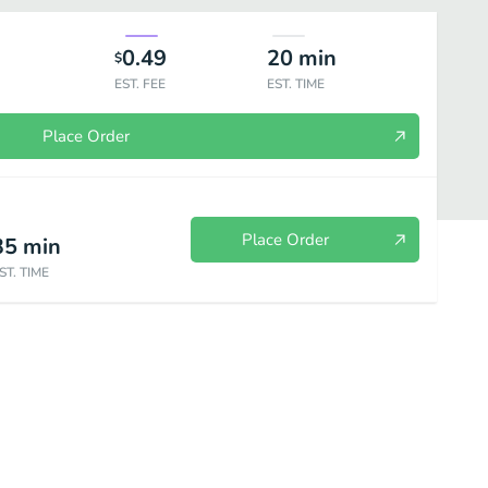
0.49
20
min
$
EST. FEE
EST. TIME
Place Order
Place Order
35
min
ST. TIME
Speciality Rolls
Omakase (Daily Fresh Special)
Nigiri
Sash