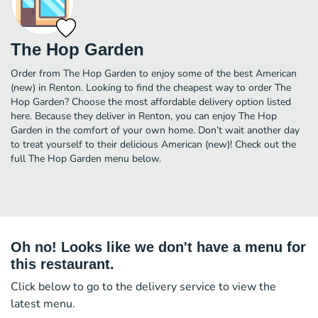
The Hop Garden
Order from The Hop Garden to enjoy some of the best American
(new) in Renton. Looking to find the cheapest way to order The
Hop Garden? Choose the most affordable delivery option listed
here. Because they deliver in Renton, you can enjoy The Hop
Garden in the comfort of your own home. Don’t wait another day
to treat yourself to their delicious American (new)! Check out the
full The Hop Garden menu below.
Oh no! Looks like we don't have a menu for
this restaurant.
Click below to go to the delivery service to view the
latest menu.