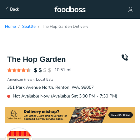
Back
Home
Seattle
The Hop Garden Delivery
The Hop Garden
10.51
mi
American (new)
Local Eats
351 Park Avenue North, Renton, WA, 98057
Not Available Now (Available Sat 3:00 PM - 7:30 PM)