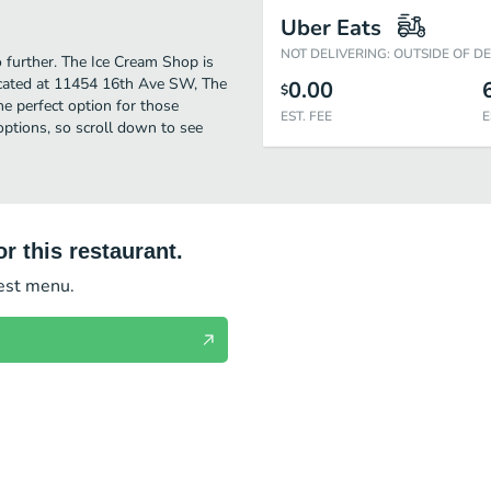
Uber Eats
NOT DELIVERING: OUTSIDE OF D
o further. The Ice Cream Shop is
ocated at 11454 16th Ave SW, The
0.00
$
the perfect option for those
EST. FEE
E
options, so scroll down to see
r this restaurant.
test menu.