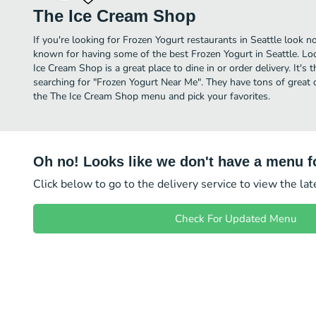
The Ice Cream Shop
If you're looking for Frozen Yogurt restaurants in Seattle look n
known for having some of the best Frozen Yogurt in Seattle. L
Ice Cream Shop is a great place to dine in or order delivery. It's 
searching for "Frozen Yogurt Near Me". They have tons of great 
the The Ice Cream Shop menu and pick your favorites.
Oh no! Looks like we don't have a menu fo
Click below to go to the delivery service to view the la
Check For Updated Menu