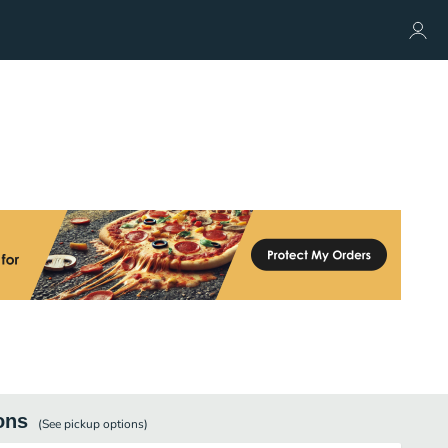
ons
(See
pickup
options)