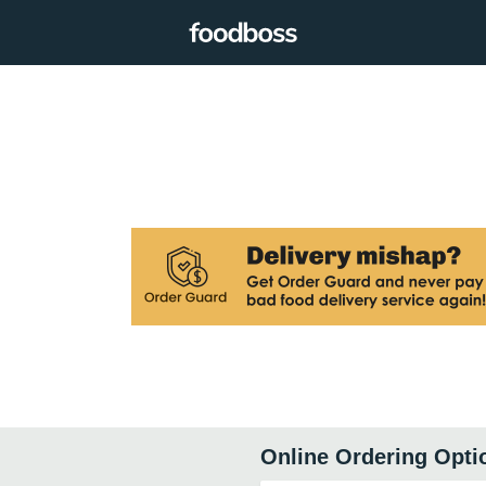
Online Ordering Opti