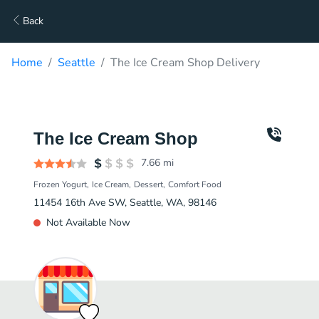
Back
Home
Seattle
The Ice Cream Shop Delivery
The Ice Cream Shop
7.66
mi
Frozen Yogurt
Ice Cream
Dessert
Comfort Food
11454 16th Ave SW, Seattle, WA, 98146
Not Available Now