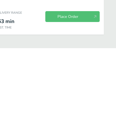
ELIVERY RANGE
Place Order
63
min
ST. TIME