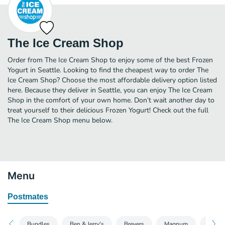
The Ice Cream Shop
Order from The Ice Cream Shop to enjoy some of the best Frozen
Yogurt in Seattle. Looking to find the cheapest way to order The
Ice Cream Shop? Choose the most affordable delivery option listed
here. Because they deliver in Seattle, you can enjoy The Ice Cream
Shop in the comfort of your own home. Don’t wait another day to
treat yourself to their delicious Frozen Yogurt! Check out the full
The Ice Cream Shop menu below.
Menu
Postmates
Bundles
Ben & Jerry's
Breyers
Magnum
Talent