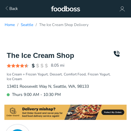
Back
Home
Seattle
The Ice Cream Shop Delivery
The Ice Cream Shop
8.05
mi
Ice Cream + Frozen Yogurt
Dessert
Comfort Food
Frozen Yogurt
Ice Cream
13401 Roosevelt Way N, Seattle, WA, 98133
Thurs 9:00 AM - 10:30 PM