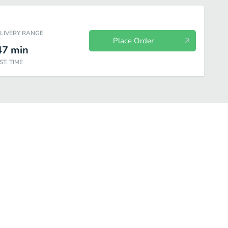
ELIVERY RANGE
Place Order
47
min
ST. TIME