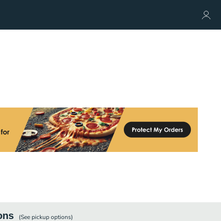
ons
(See
pickup
options)