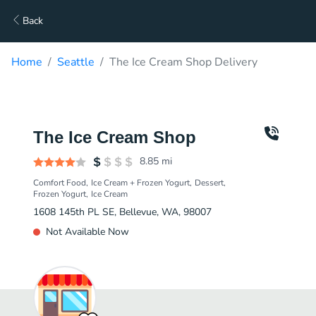
Back
Home
Seattle
The Ice Cream Shop Delivery
The Ice Cream Shop
8.85
mi
Comfort Food
Ice Cream + Frozen Yogurt
Dessert
Frozen Yogurt
Ice Cream
1608 145th PL SE, Bellevue, WA, 98007
Not Available Now