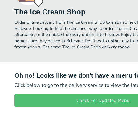
The Ice Cream Shop
Order online delivery from The Ice Cream Shop to enjoy some of 
Bellevue. Looking to find the cheapest way to order The Ice C
affordable, or the quickest delivery option listed below. Enjoy 
home, since they deliver in Bellevue. Don’t wait another day to tr
frozen yogurt. Get some The Ice Cream Shop delivery today!
Oh no! Looks like we don't have a menu fo
Click below to go to the delivery service to view the la
Check For Updated Menu