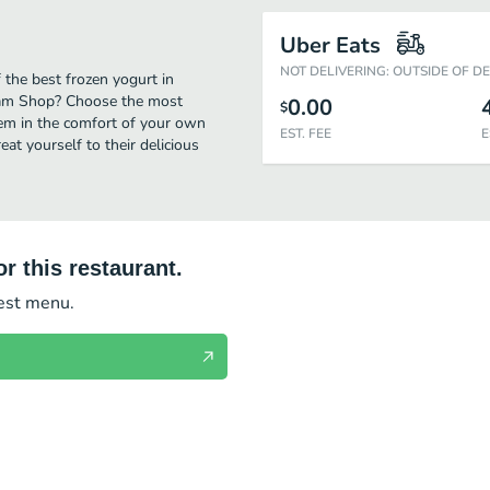
Uber Eats
NOT DELIVERING: OUTSIDE OF D
the best frozen yogurt in
ream Shop? Choose the most
0.00
$
them in the comfort of your own
EST. FEE
E
eat yourself to their delicious
r this restaurant.
test menu.