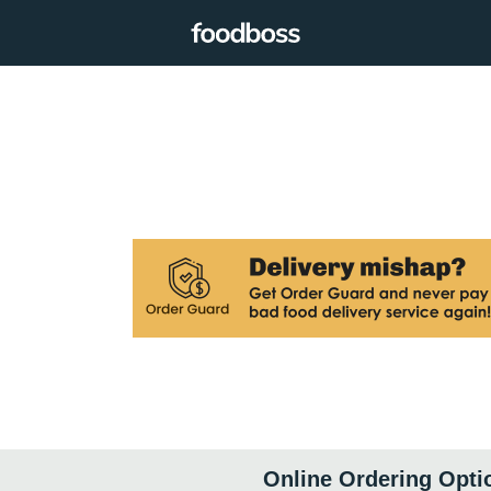
Online Ordering Opti