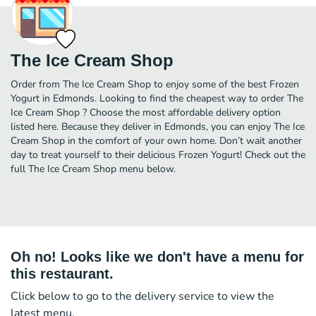
The Ice Cream Shop
Order from The Ice Cream Shop to enjoy some of the best Frozen
Yogurt in Edmonds. Looking to find the cheapest way to order The
Ice Cream Shop ? Choose the most affordable delivery option
listed here. Because they deliver in Edmonds, you can enjoy The Ice
Cream Shop in the comfort of your own home. Don’t wait another
day to treat yourself to their delicious Frozen Yogurt! Check out the
full The Ice Cream Shop menu below.
Oh no! Looks like we don't have a menu for
this restaurant.
Click below to go to the delivery service to view the
latest menu.