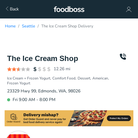
Back
Home
Seattle
The Ice Cream Shop Delivery
The Ice Cream Shop
12.26
mi
Ice Cream + Frozen Yogurt
Comfort Food
Dessert
American
Frozen Yogurt
23329 Hwy 99, Edmonds, WA, 98026
Fri 9:00 AM - 8:00 PM