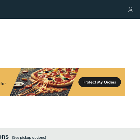
ons
(See
pickup
options)