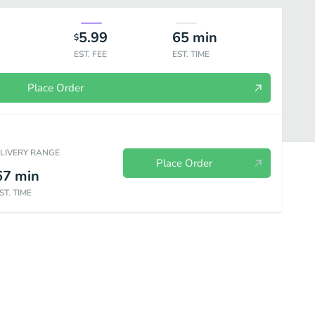
5.99
65
min
$
EST. FEE
EST. TIME
Place Order
ELIVERY RANGE
Place Order
67
min
ST. TIME