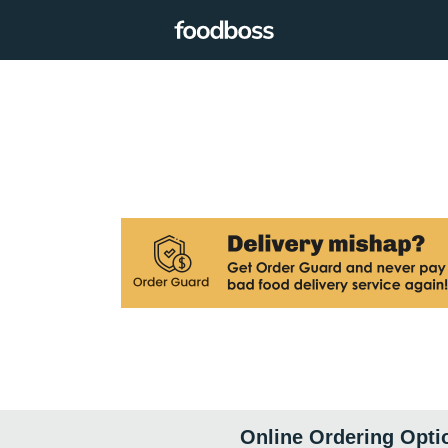
Online Ordering Opti