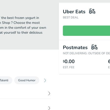
Uber Eats
the best frozen yogurt in
BEST DEAL
eam Shop ? Choose the most
them in the comfort of your own
t yourself to their delicious
Postmates
NOT DELIVERING: OUTSIDE OF D
0.00
$
EST. FEE
E
Talenti
Good Humor
$
20.97
ie pints.