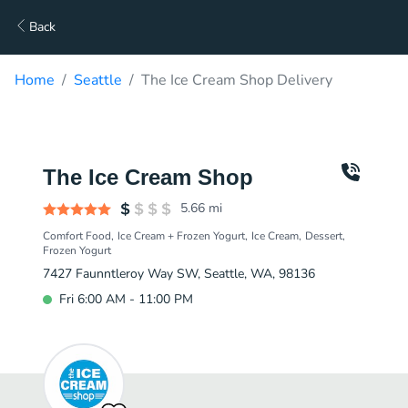
Back
Home
Seattle
The Ice Cream Shop Delivery
The Ice Cream Shop
5.66
mi
Comfort Food
Ice Cream + Frozen Yogurt
Ice Cream
Dessert
Frozen Yogurt
7427 Faunntleroy Way SW, Seattle, WA, 98136
Fri 6:00 AM - 11:00 PM