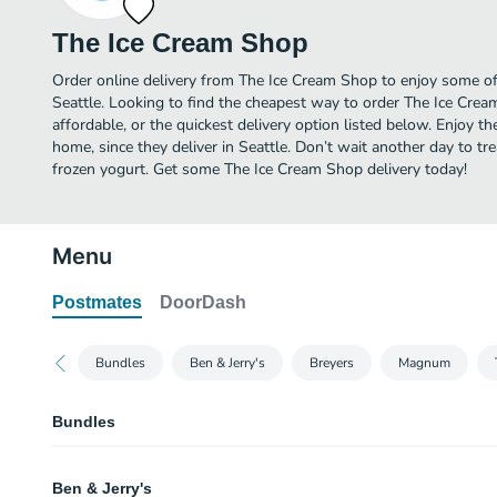
The Ice Cream Shop
Order online delivery from The Ice Cream Shop to enjoy some of 
Seattle. Looking to find the cheapest way to order The Ice Cr
affordable, or the quickest delivery option listed below. Enjoy 
home, since they deliver in Seattle. Don’t wait another day to trea
frozen yogurt. Get some The Ice Cream Shop delivery today!
Menu
Postmates
DoorDash
Bundles
Ben & Jerry's
Breyers
Magnum
Bundles
B&J’s “The Hits” Bundle
Ben & Jerry's
Includes Ben & Jerry's Cherry Garcia, Cookie Dough, and Choc Fudge Brown