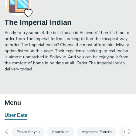
The Imperial Indian
Ready to try some of the best Indian in Bellevue? Then it's time to
order from The Imperial Indian. Looking to find the cheapest way
to order The Imperial Indian? Choose the most affordable delivery
option listed on this page. Their experience cooking up real Indian
is almost unmatched in Bellevue. And you can be enjoying it from
the comfort of home in no time at all. Order The Imperial Indian
delivery today!
Menu
Uber Eats
Picked for you
Appetizers
Vegetarian Entrees
Breads 