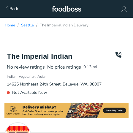
Back
Home
Seattle
The Imperial Indian Delivery
The Imperial Indian
No review ratings
No price ratings
9.13
mi
Indian
Vegetarian
Asian
14625 Northeast 24th Street, Bellevue, WA, 98007
Not Available Now