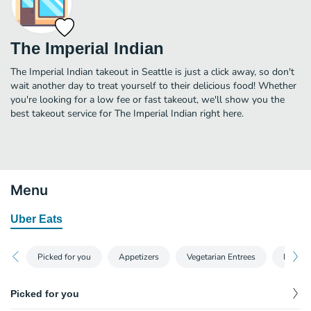
The Imperial Indian
The Imperial Indian takeout in Seattle is just a click away, so don't
wait another day to treat yourself to their delicious food! Whether
you're looking for a low fee or fast takeout, we'll show you the
best takeout service for The Imperial Indian right here.
Menu
Uber Eats
Picked for you
Appetizers
Vegetarian Entrees
Non-Ve
Picked for you