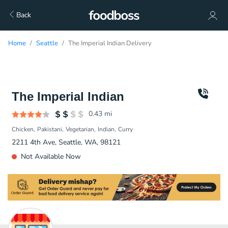
Back
Home
Seattle
The Imperial Indian Delivery
The Imperial Indian
0.43
mi
Chicken
Pakistani
Vegetarian
Indian
Curry
2211 4th Ave, Seattle, WA, 98121
Not Available Now