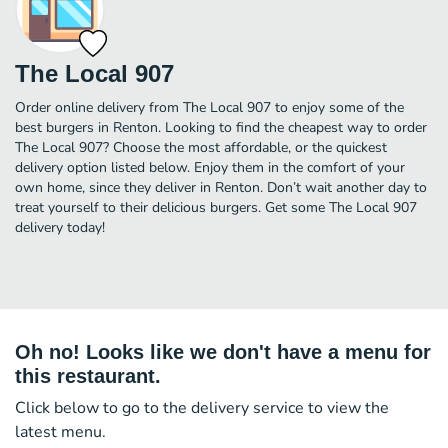
The Local 907
Order online delivery from The Local 907 to enjoy some of the
best burgers in Renton. Looking to find the cheapest way to order
The Local 907? Choose the most affordable, or the quickest
delivery option listed below. Enjoy them in the comfort of your
own home, since they deliver in Renton. Don’t wait another day to
treat yourself to their delicious burgers. Get some The Local 907
delivery today!
Oh no! Looks like we don't have a menu for
this restaurant.
Click below to go to the delivery service to view the
latest menu.