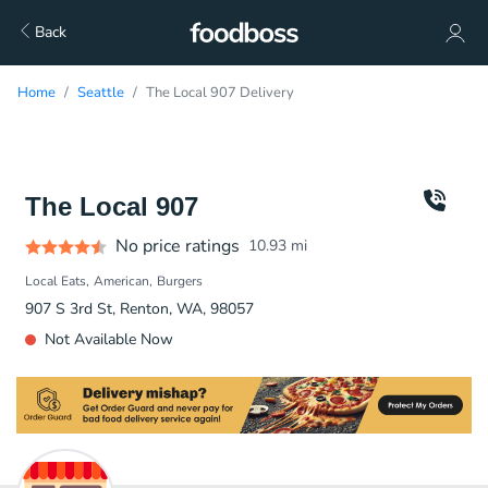
Back
Home
Seattle
The Local 907 Delivery
The Local 907
No price ratings
10.93
mi
Local Eats
American
Burgers
907 S 3rd St, Renton, WA, 98057
Not Available Now