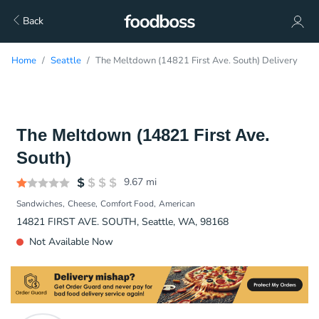
Back
Home
Seattle
The Meltdown (14821 First Ave. South) Delivery
The Meltdown (14821 First Ave.
South)
9.67
mi
Sandwiches
Cheese
Comfort Food
American
14821 FIRST AVE. SOUTH, Seattle, WA, 98168
Not Available Now