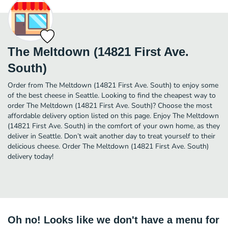
The Meltdown (14821 First Ave.
South)
Order from The Meltdown (14821 First Ave. South) to enjoy some
of the best cheese in Seattle. Looking to find the cheapest way to
order The Meltdown (14821 First Ave. South)? Choose the most
affordable delivery option listed on this page. Enjoy The Meltdown
(14821 First Ave. South) in the comfort of your own home, as they
deliver in Seattle. Don’t wait another day to treat yourself to their
delicious cheese. Order The Meltdown (14821 First Ave. South)
delivery today!
Oh no! Looks like we don't have a menu for