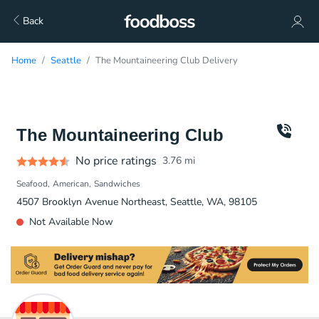
Back
Home
Seattle
The Mountaineering Club Delivery
The Mountaineering Club
No price ratings
3.76
mi
Seafood
American
Sandwiches
4507 Brooklyn Avenue Northeast, Seattle, WA, 98105
Not Available Now