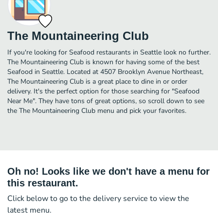
The Mountaineering Club
If you're looking for Seafood restaurants in Seattle look no further.
The Mountaineering Club is known for having some of the best
Seafood in Seattle. Located at 4507 Brooklyn Avenue Northeast,
The Mountaineering Club is a great place to dine in or order
delivery. It's the perfect option for those searching for "Seafood
Near Me". They have tons of great options, so scroll down to see
the The Mountaineering Club menu and pick your favorites.
Oh no! Looks like we don't have a menu for
this restaurant.
Click below to go to the delivery service to view the
latest menu.