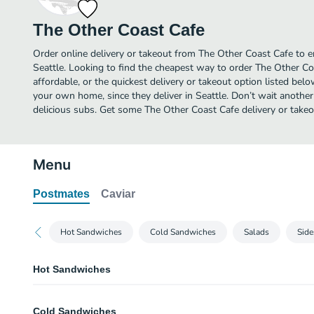
The Other Coast Cafe
Order online delivery or takeout from The Other Coast Cafe to e
Seattle. Looking to find the cheapest way to order The Other C
affordable, or the quickest delivery or takeout option listed bel
your own home, since they deliver in Seattle. Don’t wait another 
delicious subs. Get some The Other Coast Cafe delivery or takeo
Menu
Postmates
Caviar
Hot Sandwiches
Cold Sandwiches
Salads
Side
Hot Sandwiches
Rajun Cajun
Cold Sandwiches
Cajun turkey, pepper jack cheese, tomato, onion, and spicy salsa mayo. Our 