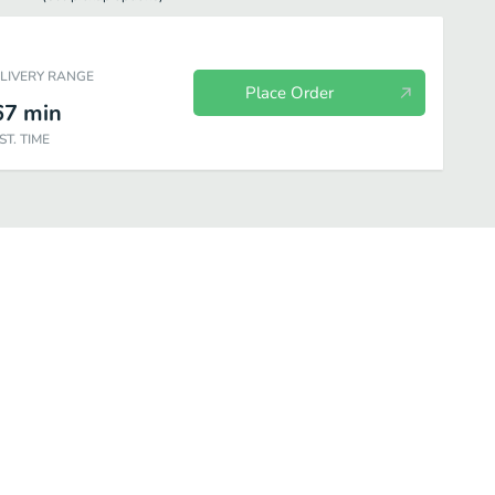
ELIVERY RANGE
Place Order
67
min
ST. TIME