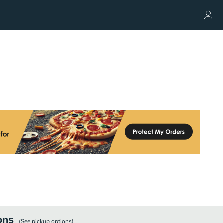
ons
(See
pickup
options)