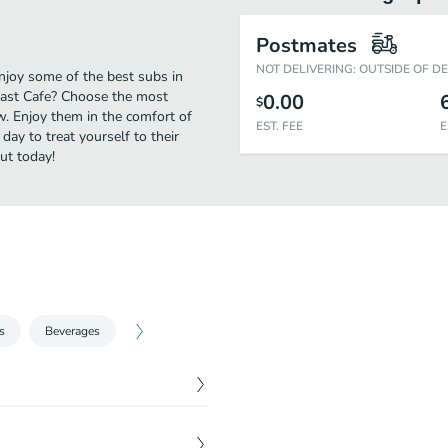
Postmates
NOT DELIVERING: OUTSIDE OF D
njoy some of the best subs in
oast Cafe? Choose the most
0.00
$
ow. Enjoy them in the comfort of
EST. FEE
E
day to treat yourself to their
ut today!
s
Beverages
$
10.75
best seller.