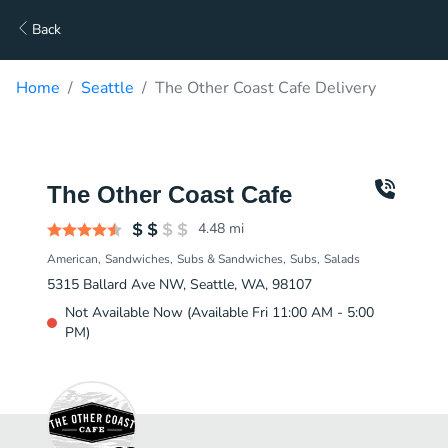
Back
Home
Seattle
The Other Coast Cafe Delivery
The Other Coast Cafe
4.48
mi
American
Sandwiches
Subs & Sandwiches
Subs
Salads
5315 Ballard Ave NW, Seattle, WA, 98107
Not Available Now (Available Fri 11:00 AM - 5:00
PM)