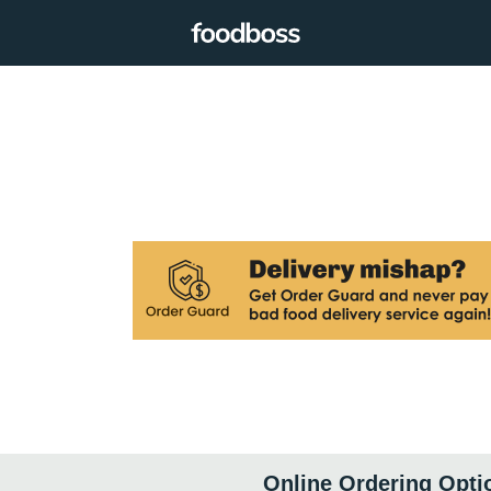
Online Ordering Opti