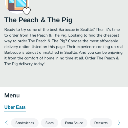
The Peach & The Pig
Ready to try some of the best Barbecue in Seattle? Then it's time
to order from The Peach & The Pig. Looking to find the cheapest
way to order The Peach & The Pig? Choose the most affordable
delivery option listed on this page. Their experience cooking up real
Barbecue is almost unmatched in Seattle. And you can be enjoying
it from the comfort of home in no time at all. Order The Peach &
The Pig delivery today!
Menu
Uber Eats
Sandwiches
Sides
Extra Sauce
Desserts