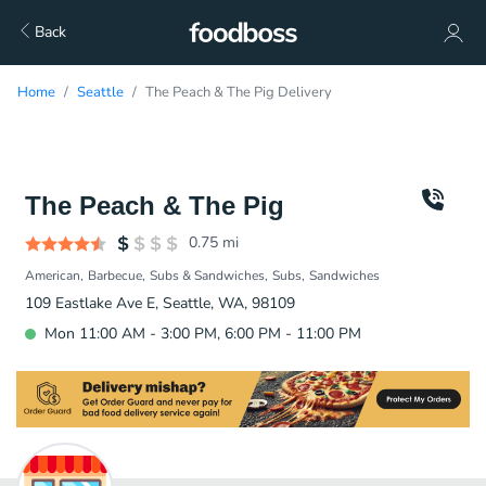
Back
Home
Seattle
The Peach & The Pig Delivery
The Peach & The Pig
0.75
mi
American
Barbecue
Subs & Sandwiches
Subs
Sandwiches
109 Eastlake Ave E, Seattle, WA, 98109
Mon 11:00 AM - 3:00 PM, 6:00 PM - 11:00 PM