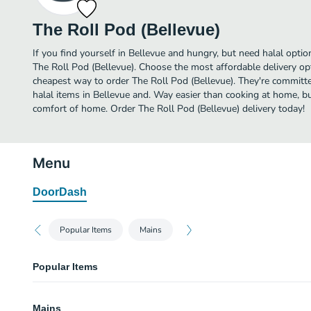
The Roll Pod (Bellevue)
If you find yourself in Bellevue and hungry, but need halal option
The Roll Pod (Bellevue). Choose the most affordable delivery opt
cheapest way to order The Roll Pod (Bellevue). They're committ
halal items in Bellevue and. Way easier than cooking at home, but 
comfort of home. Order The Roll Pod (Bellevue) delivery today!
Menu
DoorDash
Popular Items
Mains
Popular Items
Roll Pod
Mains
Two rolls and choice of filling for each.