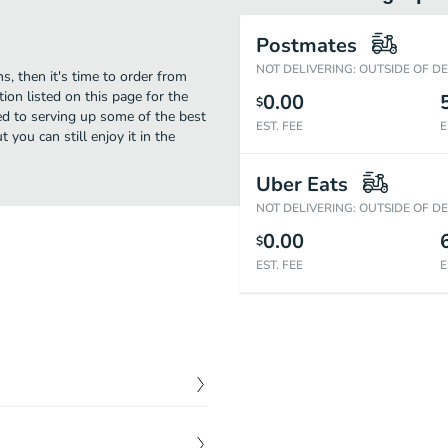
Postmates
NOT DELIVERING: OUTSIDE OF D
s, then it's time to order from
ion listed on this page for the
0.00
$
ed to serving up some of the best
EST. FEE
E
you can still enjoy it in the
Uber Eats
NOT DELIVERING: OUTSIDE OF D
0.00
$
EST. FEE
E
$
12.49