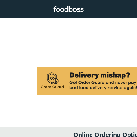
Online Ordering Opti