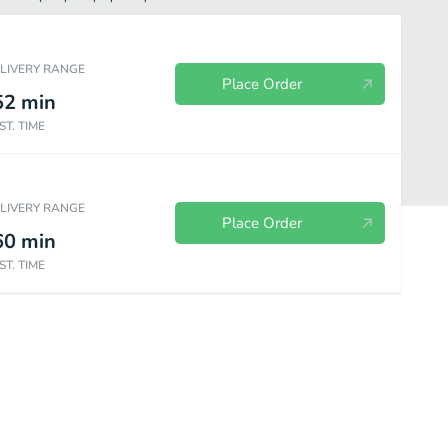
ELIVERY RANGE
Place Order
52
min
ST. TIME
ELIVERY RANGE
Place Order
60
min
ST. TIME