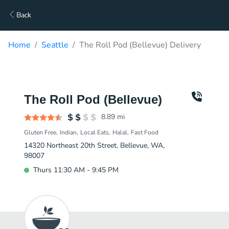
Back
Home
Seattle
The Roll Pod (Bellevue) Delivery
The Roll Pod (Bellevue)
8.89
mi
Gluten Free
Indian
Local Eats
Halal
Fast Food
14320 Northeast 20th Street, Bellevue, WA,
98007
Thurs 11:30 AM - 9:45 PM