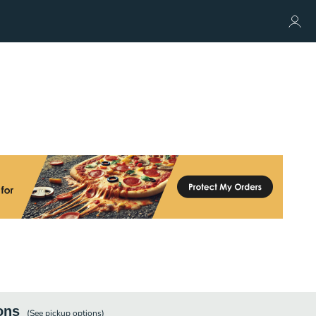
ons
(See
pickup
options)