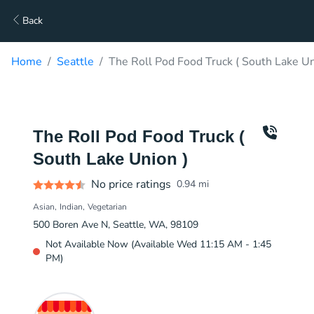
Back
Home
Seattle
The Roll Pod Food Truck ( South Lake Un
The Roll Pod Food Truck (
South Lake Union )
No price ratings
0.94
mi
Asian
Indian
Vegetarian
500 Boren Ave N, Seattle, WA, 98109
Not Available Now (Available Wed 11:15 AM - 1:45
PM)