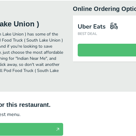
Online Ordering Opti
ake Union )
Uber Eats
h Lake Union ) has some of the
BEST DEAL
d Food Truck ( South Lake Union )
And if you're looking to save
, just choose the most affordable
ching for "Indian Near Me", and
lick away, so don't wait another
oll Pod Food Truck ( South Lake
r this restaurant.
test menu.