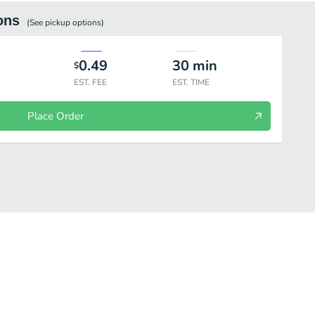
ons
(See
pickup
options)
0.49
30
min
$
EST. FEE
EST. TIME
Place Order