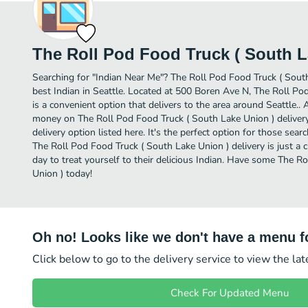
The Roll Pod Food Truck ( South L
Searching for "Indian Near Me"? The Roll Pod Food Truck ( Sout
best Indian in Seattle. Located at 500 Boren Ave N, The Roll Po
is a convenient option that delivers to the area around Seattle.. 
money on The Roll Pod Food Truck ( South Lake Union ) delivery
delivery option listed here. It's the perfect option for those sear
The Roll Pod Food Truck ( South Lake Union ) delivery is just a c
day to treat yourself to their delicious Indian. Have some The R
Union ) today!
Oh no! Looks like we don't have a menu fo
Click below to go to the delivery service to view the la
Check For Updated Menu