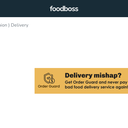
ion ) Delivery