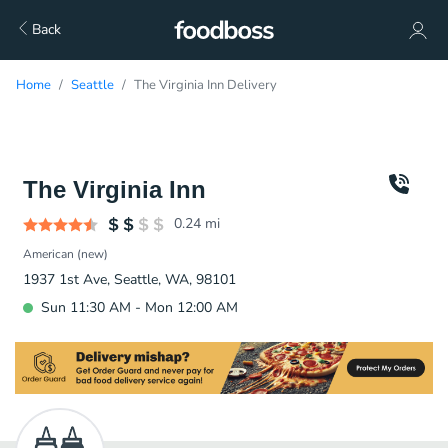
Back
Home
Seattle
The Virginia Inn Delivery
The Virginia Inn
0.24
mi
American (new)
1937 1st Ave, Seattle, WA, 98101
Sun 11:30 AM - Mon 12:00 AM