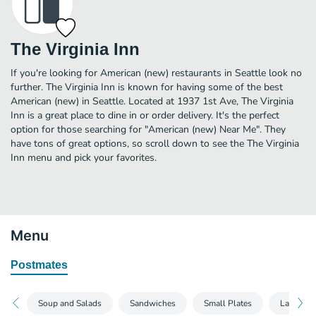
The Virginia Inn
If you're looking for American (new) restaurants in Seattle look no
further. The Virginia Inn is known for having some of the best
American (new) in Seattle. Located at 1937 1st Ave, The Virginia
Inn is a great place to dine in or order delivery. It's the perfect
option for those searching for "American (new) Near Me". They
have tons of great options, so scroll down to see the The Virginia
Inn menu and pick your favorites.
Menu
Postmates
Soup and Salads
Sandwiches
Small Plates
Large Pla