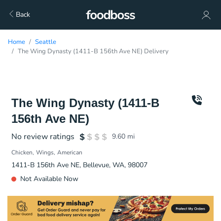
Back
Home
Seattle
The Wing Dynasty (1411-B 156th Ave NE) Delivery
The Wing Dynasty (1411-B
156th Ave NE)
No review ratings
9.60
mi
Chicken
Wings
American
1411-B 156th Ave NE, Bellevue, WA, 98007
Not Available Now