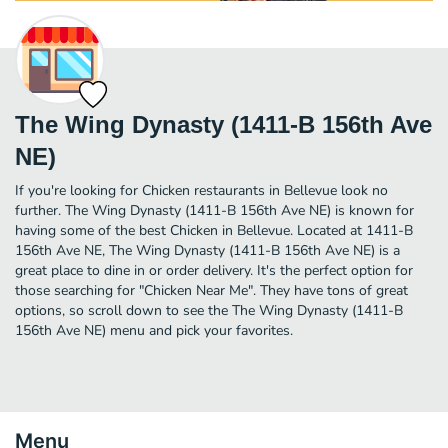
The Wing Dynasty (1411-B 156th Ave
NE)
If you're looking for Chicken restaurants in Bellevue look no
further. The Wing Dynasty (1411-B 156th Ave NE) is known for
having some of the best Chicken in Bellevue. Located at 1411-B
156th Ave NE, The Wing Dynasty (1411-B 156th Ave NE) is a
great place to dine in or order delivery. It's the perfect option for
those searching for "Chicken Near Me". They have tons of great
options, so scroll down to see the The Wing Dynasty (1411-B
156th Ave NE) menu and pick your favorites.
Menu