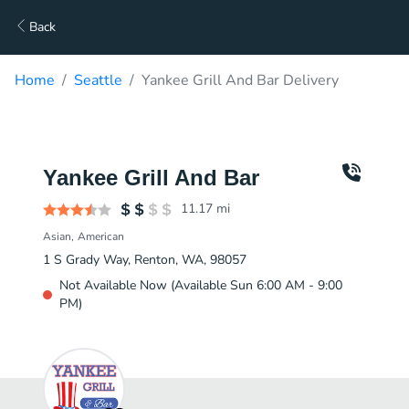
Back
Home
Seattle
Yankee Grill And Bar Delivery
Yankee Grill And Bar
11.17
mi
Asian
American
1 S Grady Way, Renton, WA, 98057
Not Available Now (Available Sun 6:00 AM - 9:00
PM)