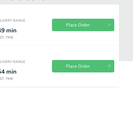
ELIVERY RANGE
Place Order
49
min
ST. TIME
ELIVERY RANGE
Place Order
54
min
ST. TIME
Beverages
Soup & Salad
Burgers & Sandwiches
Local Favori