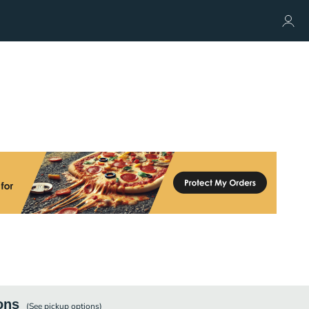
ons
(See
pickup
options)