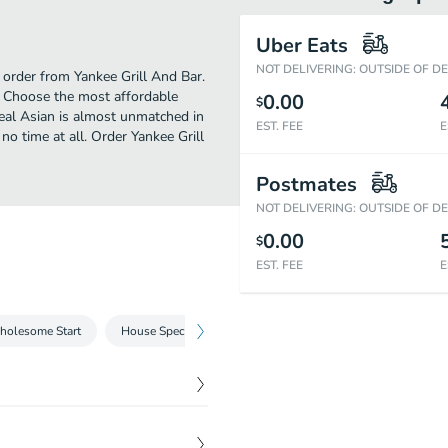
Uber Eats
NOT DELIVERING: OUTSIDE OF D
 order from Yankee Grill And Bar.
? Choose the most affordable
0.00
$
 real Asian is almost unmatched in
EST. FEE
E
o time at all. Order Yankee Grill
Postmates
NOT DELIVERING: OUTSIDE OF D
0.00
$
EST. FEE
E
olesome Start
House Specialties
From the Griddle
Extras
$
9.99