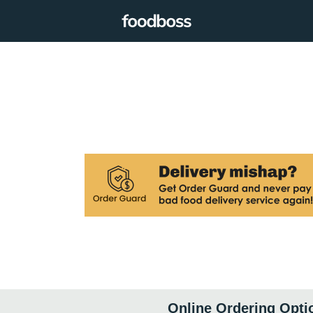
Online Ordering Opti