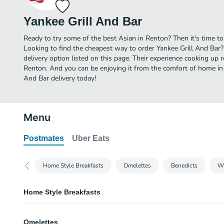
Yankee Grill And Bar
Ready to try some of the best Asian in Renton? Then it's time to
Looking to find the cheapest way to order Yankee Grill And Bar
delivery option listed on this page. Their experience cooking up
Renton. And you can be enjoying it from the comfort of home in n
And Bar delivery today!
Menu
Postmates
Uber Eats
Home Style Breakfasts
Omelettes
Benedicts
Wh
Home Style Breakfasts
Bacon & Eggs
Omelettes
Served with four lean strips of bacon.