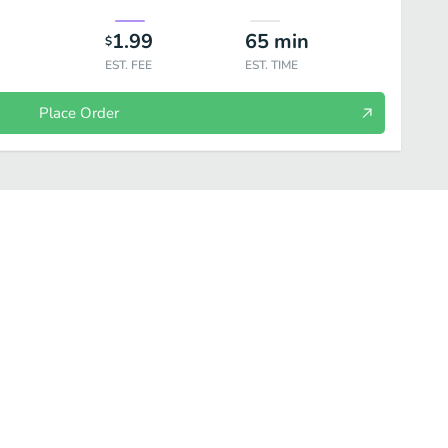
1.99
65
min
$
EST. FEE
EST. TIME
Place Order