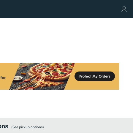
ons
(See
pickup
options)