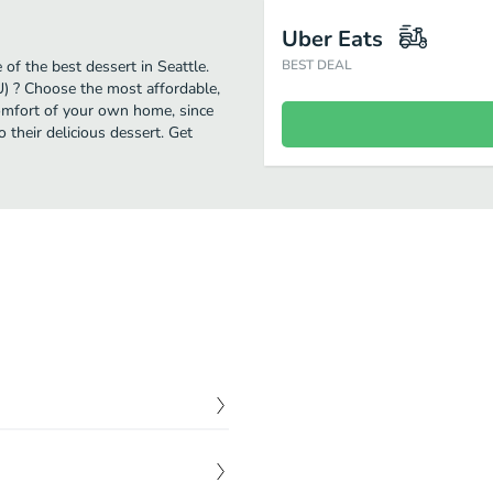
Uber Eats
of the best dessert in Seattle.
BEST DEAL
U) ? Choose the most affordable,
comfort of your own home, since
o their delicious dessert. Get
$
8.50