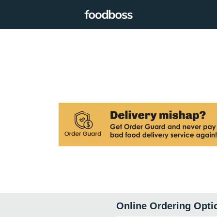
Online Ordering Opti