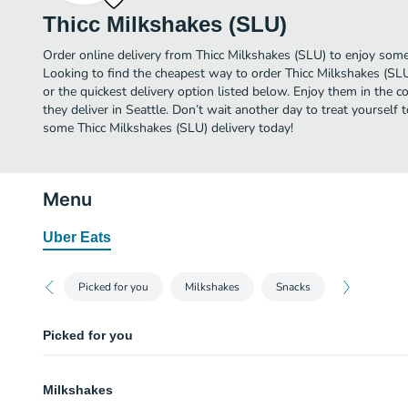
Thicc Milkshakes (SLU)
Order online delivery from Thicc Milkshakes (SLU) to enjoy some 
Looking to find the cheapest way to order Thicc Milkshakes (SL
or the quickest delivery option listed below. Enjoy them in the 
they deliver in Seattle. Don’t wait another day to treat yourself t
some Thicc Milkshakes (SLU) delivery today!
Menu
Uber Eats
Picked for you
Milkshakes
Snacks
Picked for you
Chicken Fingers
Milkshakes
Three crispy breaded chicken fingers.