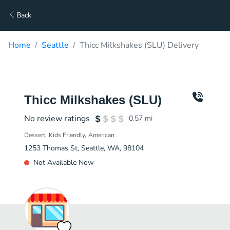
Back
Home
Seattle
Thicc Milkshakes (SLU) Delivery
Thicc Milkshakes (SLU)
No review ratings
0.57
mi
Dessert
Kids Friendly
American
1253 Thomas St, Seattle, WA, 98104
Not Available Now