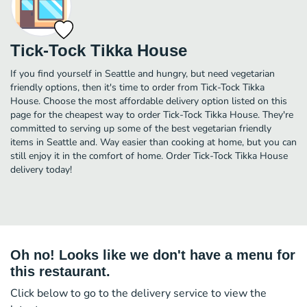
Tick-Tock Tikka House
If you find yourself in Seattle and hungry, but need vegetarian
friendly options, then it's time to order from Tick-Tock Tikka
House. Choose the most affordable delivery option listed on this
page for the cheapest way to order Tick-Tock Tikka House. They're
committed to serving up some of the best vegetarian friendly
items in Seattle and. Way easier than cooking at home, but you can
still enjoy it in the comfort of home. Order Tick-Tock Tikka House
delivery today!
Oh no! Looks like we don't have a menu for
this restaurant.
Click below to go to the delivery service to view the