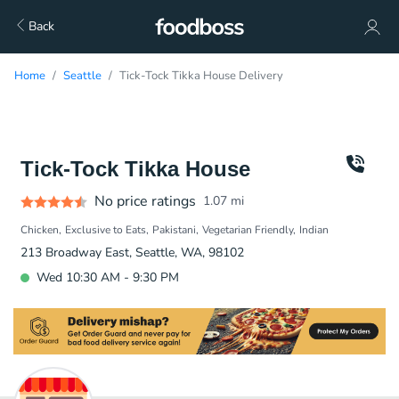
Back
Home
Seattle
Tick-Tock Tikka House Delivery
Tick-Tock Tikka House
No price ratings
1.07
mi
Chicken
Exclusive to Eats
Pakistani
Vegetarian Friendly
Indian
213 Broadway East, Seattle, WA, 98102
Wed 10:30 AM - 9:30 PM